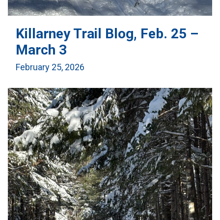
Killarney Trail Blog, Feb. 25 –
March 3
February 25, 2026