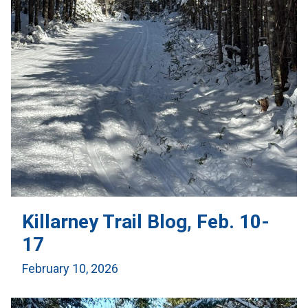
Killarney Trail Blog, Feb. 10-
17
February 10, 2026