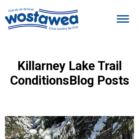
Killarney Lake Trail
ConditionsBlog Posts