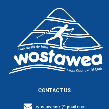
CONTACT US
wostaweaski@gmail.com