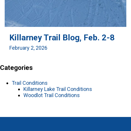
Killarney Trail Blog, Feb. 2-8
February 2, 2026
Categories
Trail Conditions
Killarney Lake Trail Conditions
Woodlot Trail Conditions