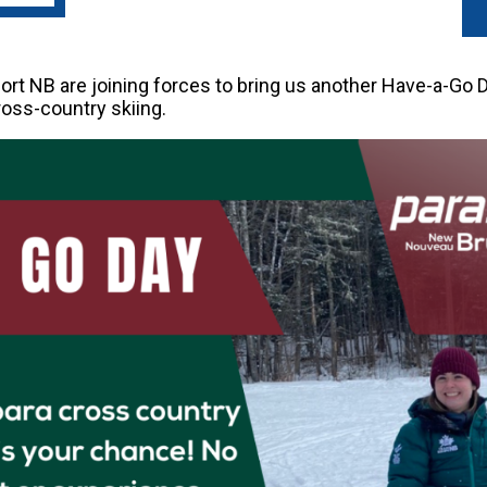
t NB are joining forces to bring us another Have-a-Go Da
cross-country skiing.