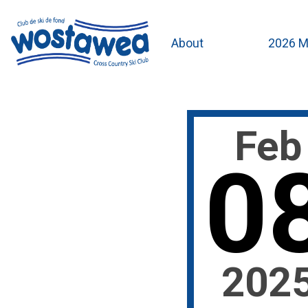
About
2026 M
Feb
0
202