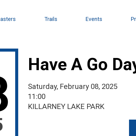
asters
Trails
Events
P
Have A Go Da
8
Saturday, February 08, 2025
11:00
KILLARNEY LAKE PARK
5