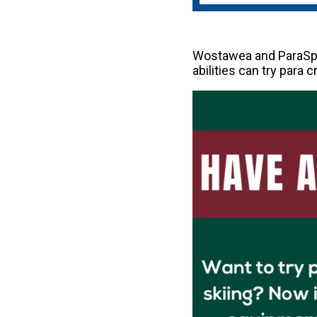
Wostawea and ParaSpor
abilities can try para 