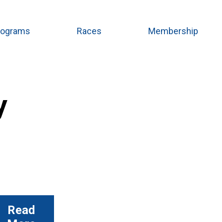
rograms
Races
Membership
y
Read