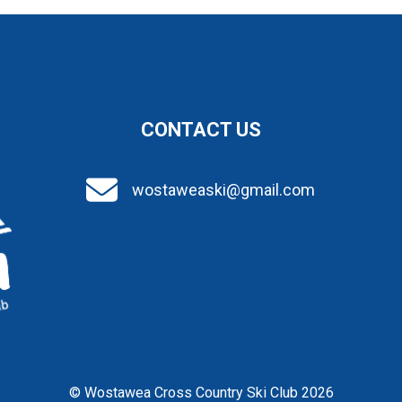
CONTACT US
wostaweaski@gmail.com
© Wostawea Cross Country Ski Club 2026