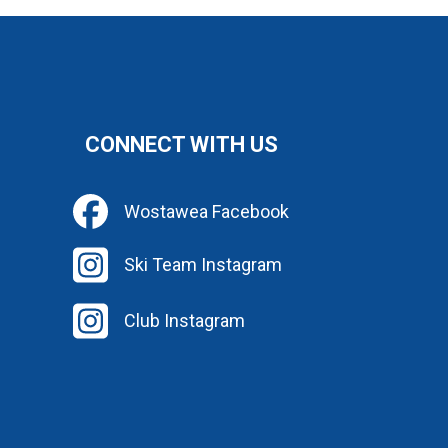
CONNECT WITH US
Wostawea Facebook
Ski Team Instagram
Club Instagram