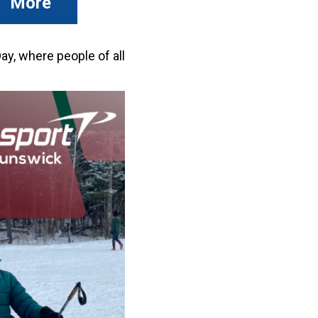
More
y, where people of all