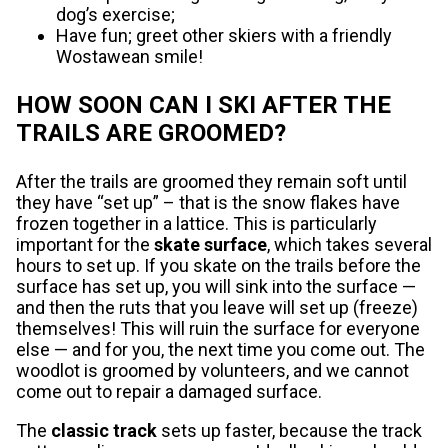
dog’s exercise;
Have fun; greet other skiers with a friendly
Wostawean smile!
HOW SOON CAN I SKI AFTER THE
TRAILS ARE GROOMED?
After the trails are groomed they remain soft until
they have “set up” – that is the snow flakes have
frozen together in a lattice. This is particularly
important for the
skate surface
, which takes several
hours to set up. If you skate on the trails before the
surface has set up, you will sink into the surface —
and then the ruts that you leave will set up (freeze)
themselves! This will ruin the surface for everyone
else — and for you, the next time you come out. The
woodlot is groomed by volunteers, and we cannot
come out to repair a damaged surface.
The
classic track
sets up faster, because the track