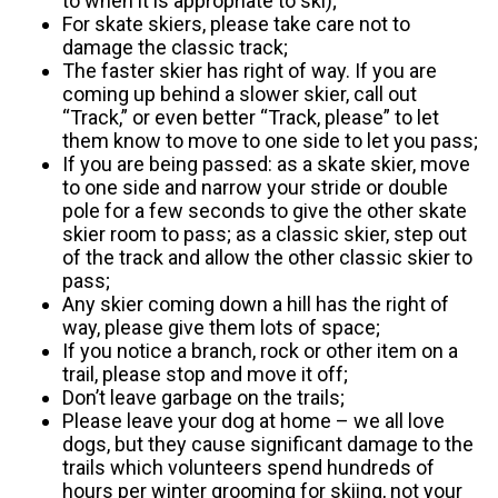
to when it is appropriate to ski);
For skate skiers, please take care not to
damage the classic track;
The faster skier has right of way. If you are
coming up behind a slower skier, call out
“Track,” or even better “Track, please” to let
them know to move to one side to let you pass;
If you are being passed: as a skate skier, move
to one side and narrow your stride or double
pole for a few seconds to give the other skate
skier room to pass; as a classic skier, step out
of the track and allow the other classic skier to
pass;
Any skier coming down a hill has the right of
way, please give them lots of space;
If you notice a branch, rock or other item on a
trail, please stop and move it off;
Don’t leave garbage on the trails;
Please leave your dog at home – we all love
dogs, but they cause significant damage to the
trails which volunteers spend hundreds of
hours per winter grooming for skiing, not your