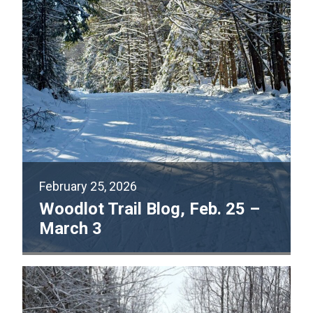
February 25, 2026
Woodlot Trail Blog, Feb. 25 –
March 3