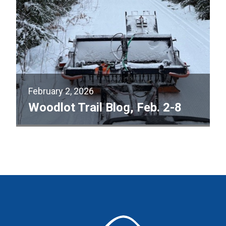
February 2, 2026
Woodlot Trail Blog, Feb. 2-8