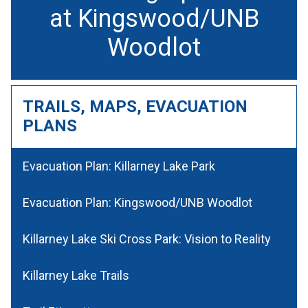
at Kingswood/UNB
Woodlot
TRAILS, MAPS, EVACUATION
PLANS
Evacuation Plan: Killarney Lake Park
Evacuation Plan: Kingswood/UNB Woodlot
Killarney Lake Ski Cross Park: Vision to Reality
Killarney Lake Trails