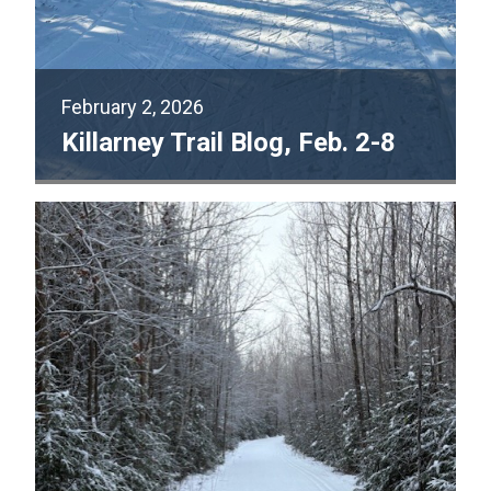
February 2, 2026
Killarney Trail Blog, Feb. 2-8