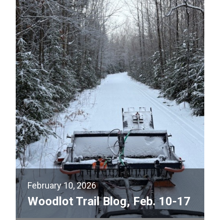
February 10, 2026
Woodlot Trail Blog, Feb. 10-17