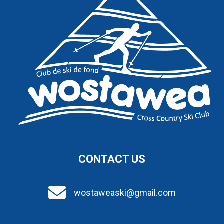
CONTACT US
wostaweaski@gmail.com