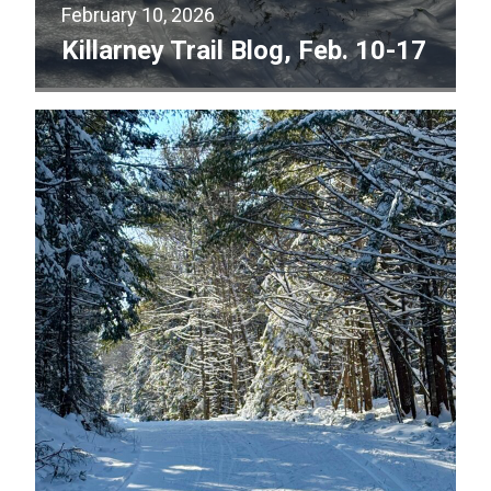
February 10, 2026
Killarney Trail Blog, Feb. 10-17