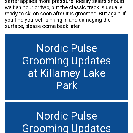
setter applies more pressure. Ideally skiers should
wait an hour or two, but the classic track is usually
ready to ski on soon after it is groomed. But again, if
you find yourself sinking in and damaging the
surface, please come back later.
Nordic Pulse
Grooming Updates
at Killarney Lake
Park
Nordic Pulse
Grooming Updates