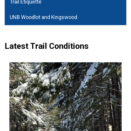
Trail Etiquette
UNB Woodlot and Kingswood
Latest Trail Conditions