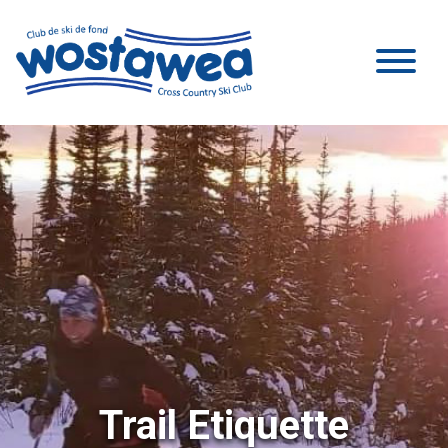
Trail Etiquette