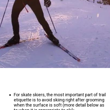
For skate skiers, the most important part of trail
etiquette is to avoid skiing right after grooming
when the surface is soft (more detail below as