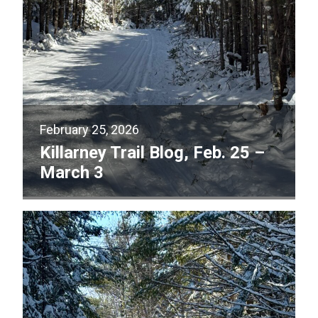
February 25, 2026
Killarney Trail Blog, Feb. 25 –
March 3